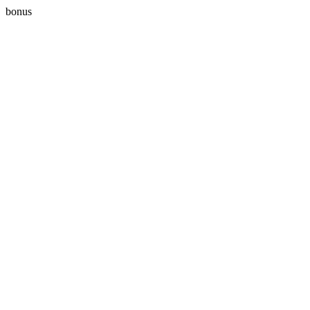
bonus