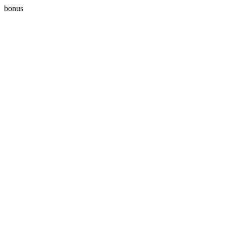
bonus