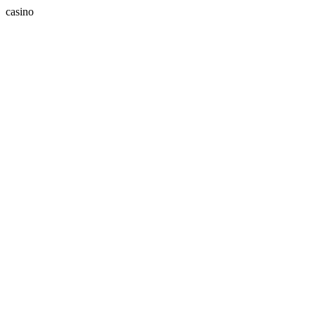
casino