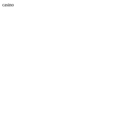
casino